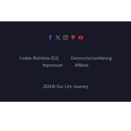
Cookie-Richtlinie (EU)
Datenschutzerklärung
Impressum
Affiliate
2024 © Our-Life-Journey