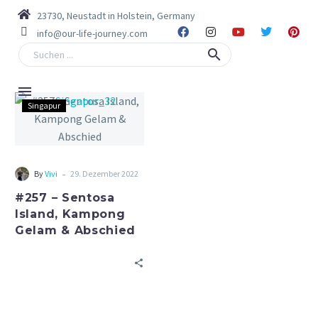
23730, Neustadt in Holstein, Germany
info@our-life-journey.com
Singapur
-
By
Vivi
29. Dezember 2022
#257 – Sentosa
Island, Kampong
Gelam & Abschied